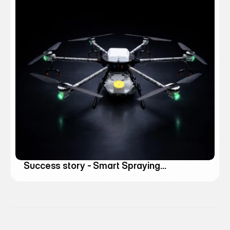
Success story - Smart Spraying
Agricultural Drones