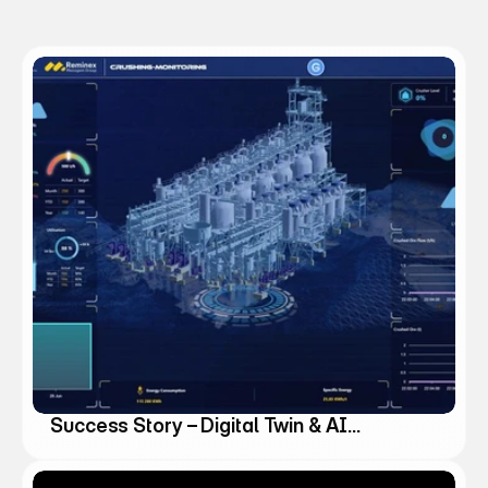
k
s
Success Story – Digital Twin & AI
Agents for the Mining Industry