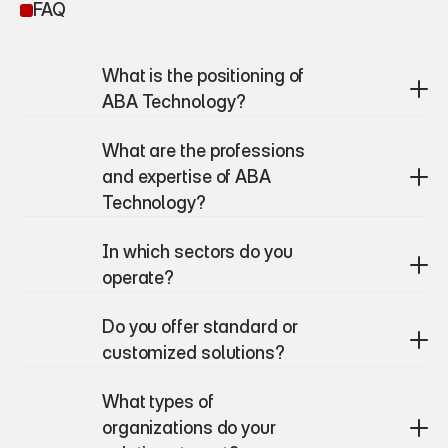
FAQ
What is the positioning of 
ABA Technology?
What are the professions 
and expertise of ABA 
Technology?
In which sectors do you 
operate?
Do you offer standard or 
customized solutions?
What types of 
organizations do your 