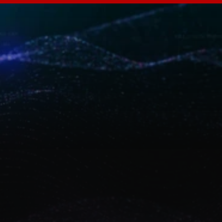
A
B
A
S
o
v
e
r
e
i
g
n
t
y
i
m
p
a
c
t
Discover how ABA Technology designs and 