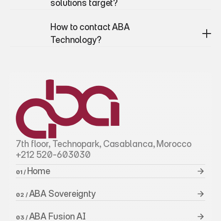
solutions target?
How to contact ABA 
Technology?
7th floor, Technopark, Casablanca, Morocco
+212 520-603030
Home 
01 / 
ABA Sovereignty
02 / 
ABA Fusion AI
03 / 