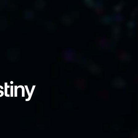
tiny
able states, industries, and 