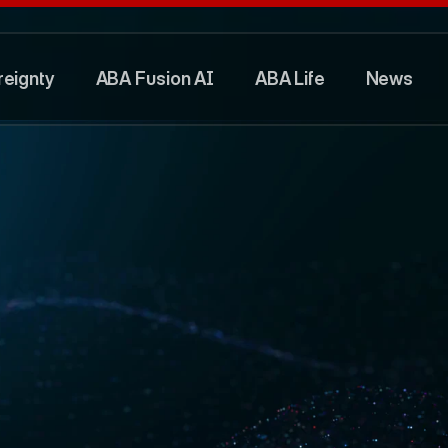
eignty
ABA Fusion AI
ABA Life
News
eignty
ABA Fusion AI
ABA Life
News