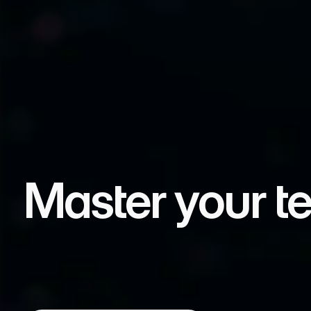
Master your t
ABA Sovereignty develops future technologies,
institutions to maintain control over their dat