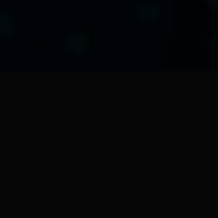
XTedAIX03
erver designed for the 
 and supervision of the 
+" at the establishment 