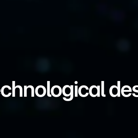
echnological des
 hardware, edge AI, and critical systems that en
a, infrastructures, and technological destiny.