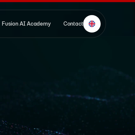
Fusion AI Academy
Contact
Fusion AI Academy
Contact