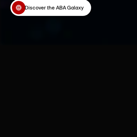
Discover the ABA Galaxy
Discover the ABA Galaxy
Why ABA Sovereignty?