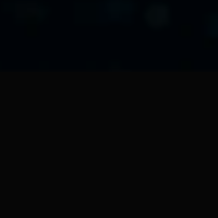
NXTedAIX03
Local educational server N
NXTedAIX03 is an Edge AI s
aggregation, local analysis,
educational boxes "Educonnect