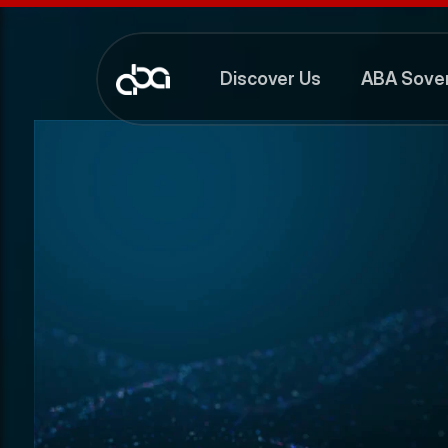
Discover Us
ABA Sover
Discover Us
ABA Sover