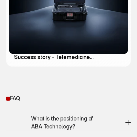
Success story - Telemedicine
Solutions
FAQ
What is the positioning of 
ABA Technology?