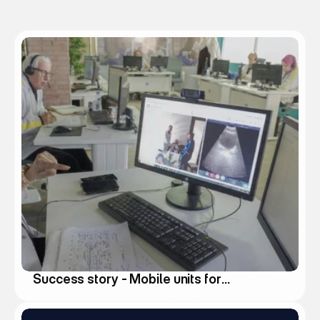
k
s
Success story - Mobile units for
medical deserts