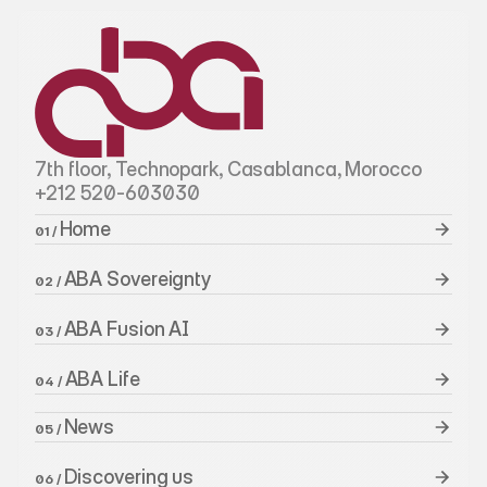
7th floor, Technopark, Casablanca, Morocco
+212 520-603030
Home 
01 / 
ABA Sovereignty
02 / 
ABA Fusion AI
03 / 
ABA Life
04 / 
News
05 / 
Discovering us
06 / 