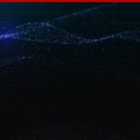
A
B
A
L
i
f
e
i
m
p
a
c
t
Discover how ABA Technology designs and 