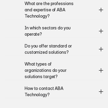
What are the professions 
and expertise of ABA 
Technology?
In which sectors do you 
operate?
Do you offer standard or 
customized solutions?
What types of 
organizations do your 
solutions target?
How to contact ABA 
Technology?