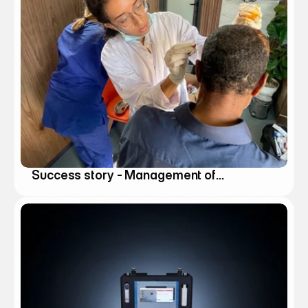
Success story - Management of
Natural Disasters