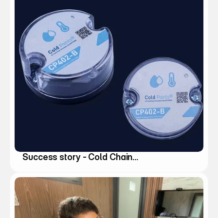
Success story - Cold Chain
Management